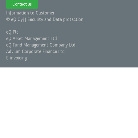
Contact us
Information to Customer
© eQ Oyj |
Security and Data protection
eQ Plc
eQ Asset Management Ltd.
eQ Fund Management Company Ltd.
Advium Corporate Finance Ltd.
E-invoicing