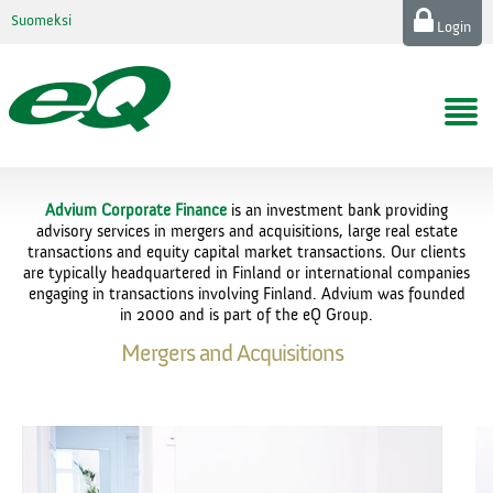
Suomeksi
Login
Advium Corporate Finance
is an investment bank providing
advisory services in mergers and acquisitions, large real estate
transactions and equity capital market transactions. Our clients
are typically headquartered in Finland or international companies
engaging in transactions involving Finland. Advium was founded
in 2000 and is part of the eQ Group.
Mergers and Acquisitions