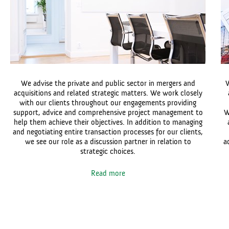
We advise the private and public sector in mergers and
W
acquisitions and related strategic matters. We work closely
with our clients throughout our engagements providing
support, advice and comprehensive project management to
W
help them achieve their objectives. In addition to managing
and negotiating entire transaction processes for our clients,
we see our role as a discussion partner in relation to
a
strategic choices.
Read more