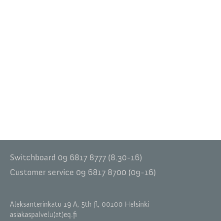
Switchboard 09 6817 8777 (8.30-16)
Customer service 09 6817 8700 (09-16)
Aleksanterinkatu 19 A, 5th fl, 00100 Helsinki
asiakaspalvelu(at)eq.fi